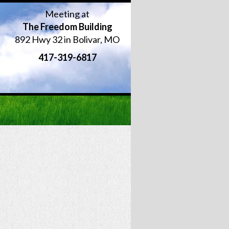
Meeting at
The Freedom Building
892 Hwy 32 in Bolivar, MO
417-319-6817