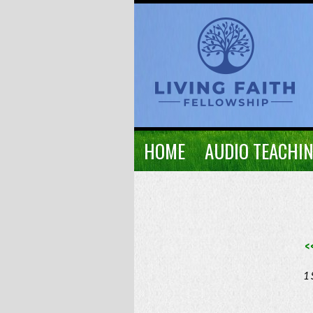
HOME
AUDIO TEACHI
<
1 