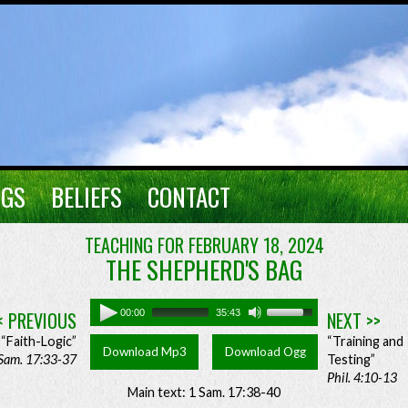
NGS
BELIEFS
CONTACT
TEACHING FOR FEBRUARY 18, 2024
THE SHEPHERD'S BAG
< PREVIOUS
00:00
35:43
NEXT >>
“Faith-Logic”
“Training and
Download Mp3
Download Ogg
Sam. 17:33-37
Testing”
Phil. 4:10-13
Main text: 1 Sam. 17:38-40