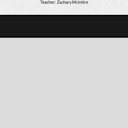
Teacher: Zachary McIntire