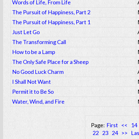
Words of Life, From Life
The Pursuit of Happiness, Part 2
The Pursuit of Happiness, Part 1
Just Let Go
The Transforming Call
How to be a Lamp
The Only Safe Place for a Sheep
No Good Luck Charm
I Shall Not Want
Permit it to Be So
Water, Wind, and Fire
Page:
First
<<
14
22
23
24
>>
Las