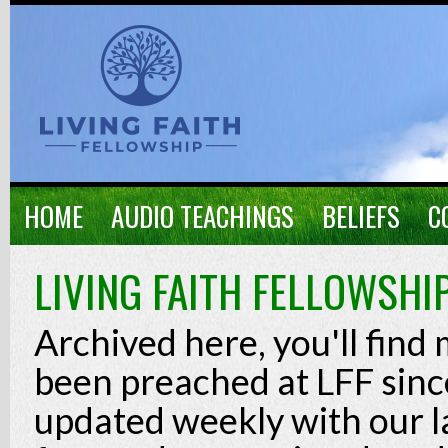
HOME
AUDIO TEACHINGS
BELIEFS
C
LIVING FAITH FELLOWSHI
Archived here, you'll find
been preached at LFF since
updated weekly with our l