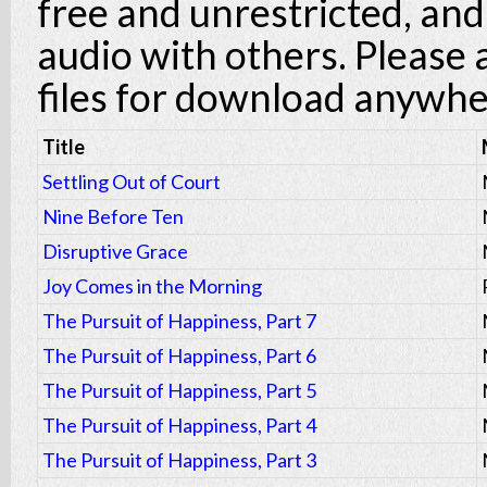
free and unrestricted, an
audio with others. Please
files for download anywhe
Title
Settling Out of Court
Nine Before Ten
Disruptive Grace
Joy Comes in the Morning
The Pursuit of Happiness, Part 7
The Pursuit of Happiness, Part 6
The Pursuit of Happiness, Part 5
The Pursuit of Happiness, Part 4
The Pursuit of Happiness, Part 3