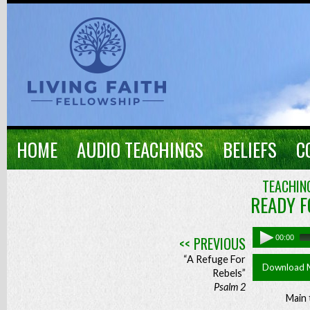
HOME
AUDIO TEACHINGS
BELIEFS
C
TEACHING
READY F
<< PREVIOUS
00:00
“A Refuge For
Download 
Rebels”
Psalm 2
Main 