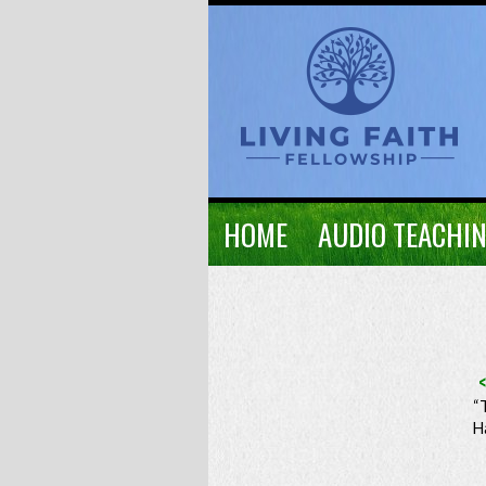
HOME
AUDIO TEACHI
“
H