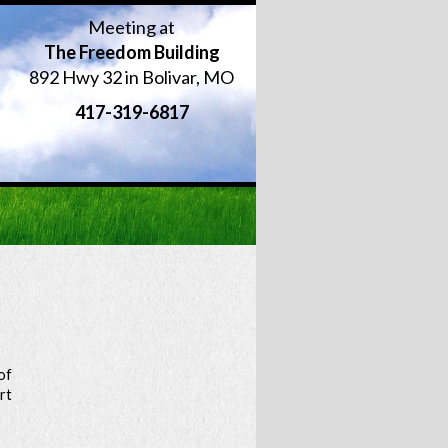
Meeting at
The Freedom Building
892 Hwy 32 in Bolivar, MO
417-319-6817
of
rt