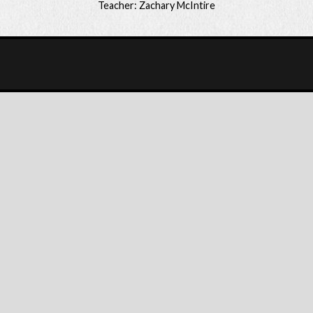
Teacher: Zachary McIntire