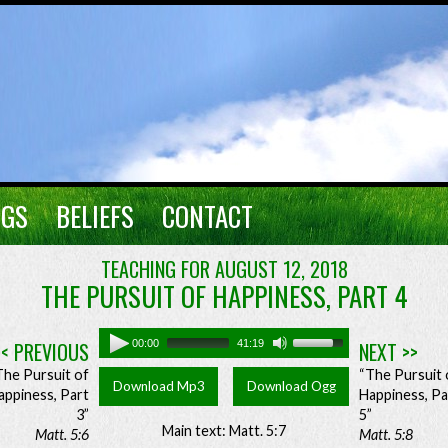
NGS
BELIEFS
CONTACT
TEACHING FOR AUGUST 12, 2018
THE PURSUIT OF HAPPINESS, PART 4
<< PREVIOUS
00:00
41:19
NEXT >>
The Pursuit of
“The Pursuit 
Download Mp3
Download Ogg
appiness, Part
Happiness, Pa
3”
5”
Main text: Matt. 5:7
Matt. 5:6
Matt. 5:8