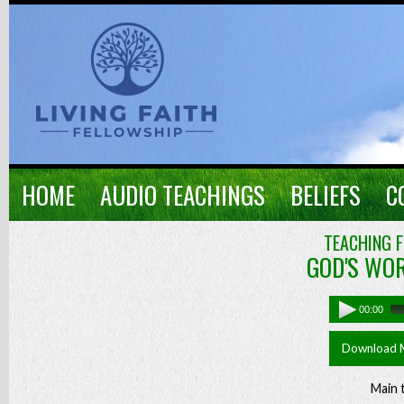
HOME
AUDIO TEACHINGS
BELIEFS
C
TEACHING F
GOD'S WOR
00:00
Download 
Main 