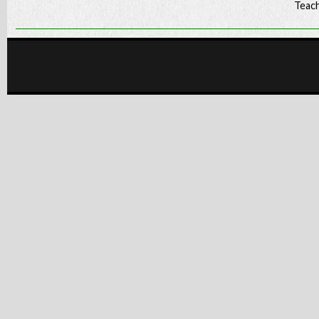
Teach